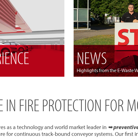
RIENCE
NEWS
Highlights from the E-Waste 
SE IN FIRE PROTECTION FOR 
ves as a technology and world market leader in
➥ preventive 
re for continuous track-bound conveyor systems. Our first 