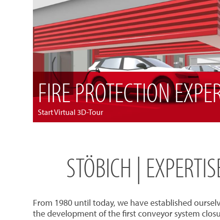
FIRE PROTECTION EXPE
Start Virtual 3D-Tour
STÖBICH | EXPERTI
From 1980 until today, we have established oursel
the development of the first conveyor system closu