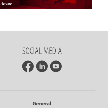
 closure
SOCIAL MEDIA
General