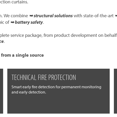
ection curtains.
ion. We combine
➥ structural solutions
with state-of-the-art
➥
pic of
➥ battery safety
.
mplete service package, from product development on behalf
ce
.
 from a single source
TECHNICAL FIRE PROTECTION
Smart early fire detection for permanent monitoring
and early detection.