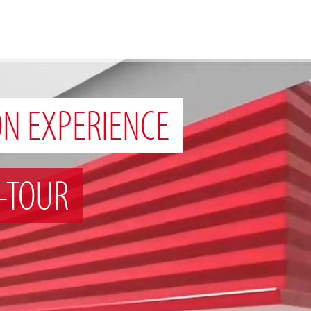
ON EXPERIENCE
-TOUR