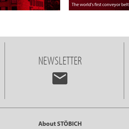
The world's first conveyor belt
NEWSLETTER
About STÖBICH