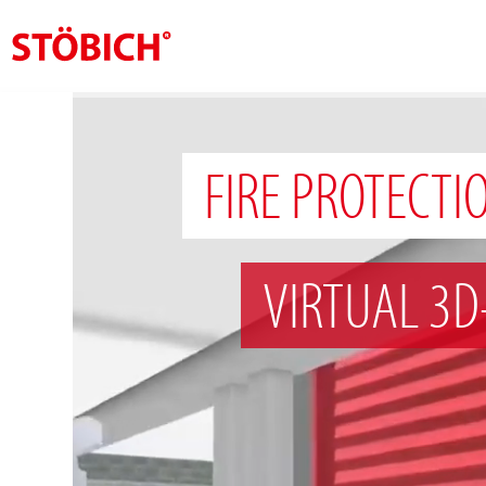
EN
About us
FIRE PROTECTI
Solutions
References
VIRTUAL 3D
Theme worlds
News
Contact