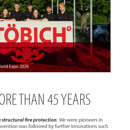
World Expo 2026
MORE THAN 45 YEARS
structural fire protection
. We were pioneers in
invention was followed by further innovations such