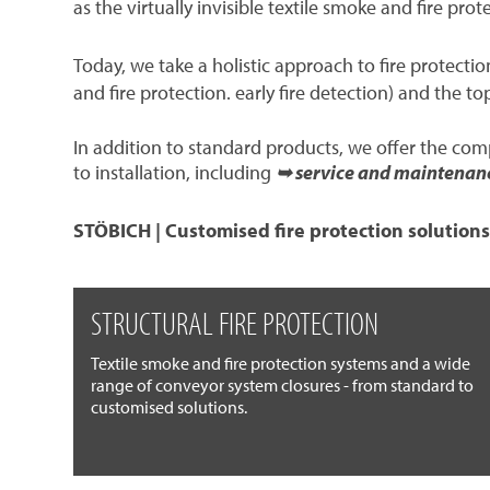
as the virtually invisible textile smoke and fire prot
Today, we take a holistic approach to fire protect
and fire protection. early fire detection) and the to
In addition to standard products, we offer the co
to installation, including
➥ service and maintenan
STÖBICH | Customised fire protection solutions
STRUCTURAL FIRE PROTECTION
Textile smoke and fire protection systems and a wide
range of conveyor system closures - from standard to
customised solutions.