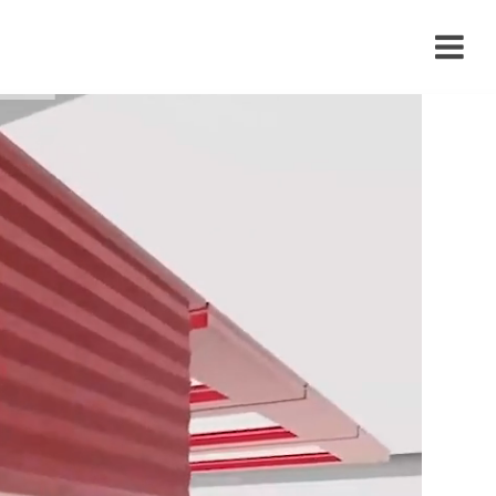
›
›
›
›