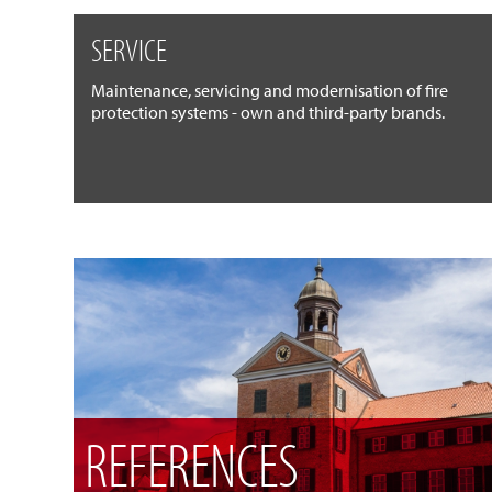
SERVICE
Maintenance, servicing and modernisation of fire
protection systems - own and third-party brands.
REFERENCES