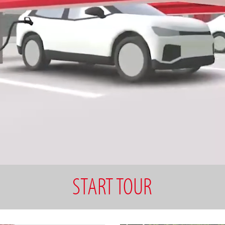
START TOUR