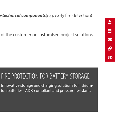
 technical components
(e.g. early fire detection)
 of the customer or customised project solutions
FIRE PROTECTION FOR BATTERY STORAGE
Innovative storage and charging solutions for lithium-
ion batteries - ADR-compliant and pressure-resistant.