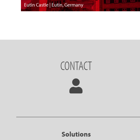
Eutin Castle | Eutin, Germany
CONTACT
Solutions