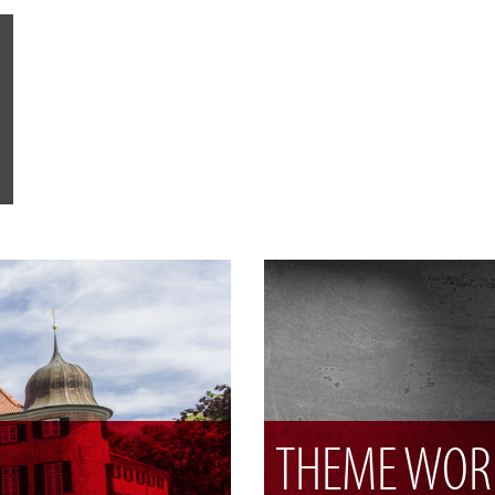
THEME WOR