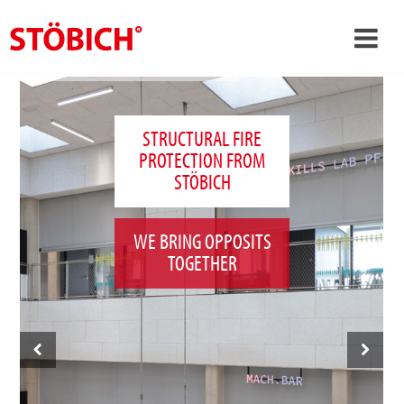
›
EN
›
About us
STRUCTURAL FIRE
PROTECTION FROM
›
Solutions
STÖBICH
References
›
Theme worlds
WE BRING OPPOSITS
TOGETHER
News
Contact