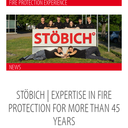
FIRE PROTECTION EXPERIENCE
NEWS
STÖBICH | EXPERTISE IN FIRE
PROTECTION FOR MORE THAN 45
YEARS