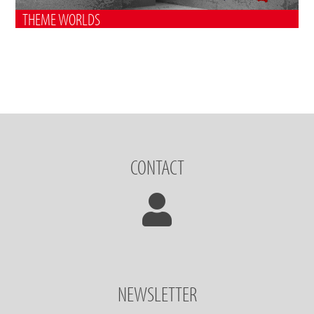
THEME WORLDS
CONTACT
NEWSLETTER