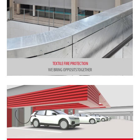
TEXTILE FIRE PROTECTION
WE BRING OPPOSITS TOGETHER