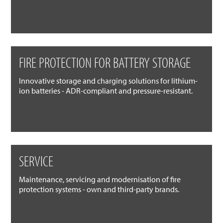
FIRE PROTECTION FOR BATTERY STORAGE
Innovative storage and charging solutions for lithium-
ion batteries - ADR-compliant and pressure-resistant.
SERVICE
Maintenance, servicing and modernisation of fire
protection systems - own and third-party brands.