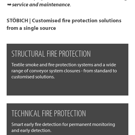
➥ service and maintenance
.
STÖBICH | Customised fire protection solutions
from a single source
STRUCTURAL FIRE PROTECTION
Textile smoke and fire protection systems and a wide
range of conveyor system closures - from standard to
customised solutions.
TECHNICAL FIRE PROTECTION
Smart early fire detection for permanent monitoring
and early detection.