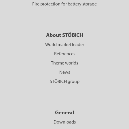
Fire protection for battery storage
About STÖBICH
World market leader
References
Theme worlds
News
STÖBICH group
General
Downloads