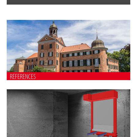
REFERENCES