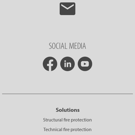
SOCIAL MEDIA
Solutions
Structural fire protection
Technical fire protection