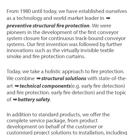
From 1980 until today, we have established ourselves
as a technology and world market leader in
➥
preventive structural fire protection
. We were
pioneers in the development of the first conveyor
system closure for continuous track-bound conveyor
systems. Our first invention was followed by further
innovations such as the virtually invisible textile
smoke and fire protection curtains.
Today, we take a holistic approach to fire protection.
We combine
➥ structural solutions
with state-of-the-
art
➥ technical components
(e.g. early fire detection)
and fire protection. early fire detection) and the topic
of
➥ battery safety
.
In addition to standard products, we offer the
complete service package, from product
development on behalf of the customer or
customised project solutions to installation, including