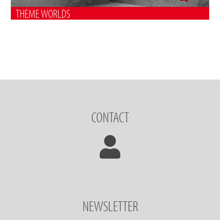
THEME WORLDS
CONTACT
NEWSLETTER