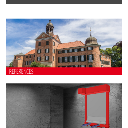
REFERENCES