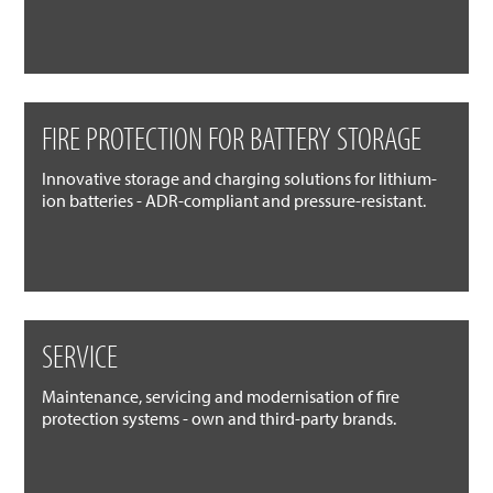
FIRE PROTECTION FOR BATTERY STORAGE
Innovative storage and charging solutions for lithium-
ion batteries - ADR-compliant and pressure-resistant.
SERVICE
Maintenance, servicing and modernisation of fire
protection systems - own and third-party brands.