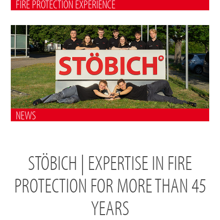
FIRE PROTECTION EXPERIENCE
NEWS
STÖBICH | EXPERTISE IN FIRE
PROTECTION FOR MORE THAN 45
YEARS