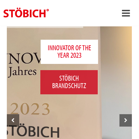
›
EN
›
About us
INNOVATOR OF THE
YEAR 2023
›
Solutions
References
STÖBICH
›
Theme worlds
BRANDSCHUTZ
News
Contact