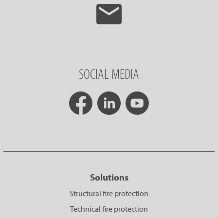
SOCIAL MEDIA
Solutions
Structural fire protection
Technical fire protection