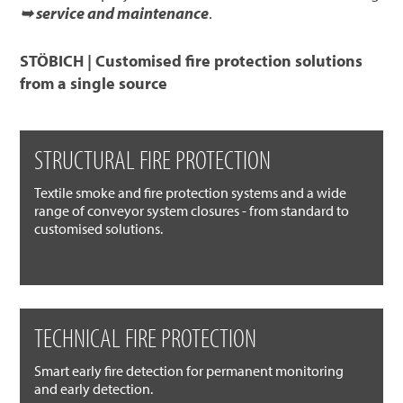
➥ service and maintenance
.
STÖBICH | Customised fire protection solutions
from a single source
STRUCTURAL FIRE PROTECTION
Textile smoke and fire protection systems and a wide
range of conveyor system closures - from standard to
customised solutions.
TECHNICAL FIRE PROTECTION
Smart early fire detection for permanent monitoring
and early detection.