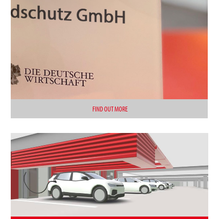
FIND OUT MORE