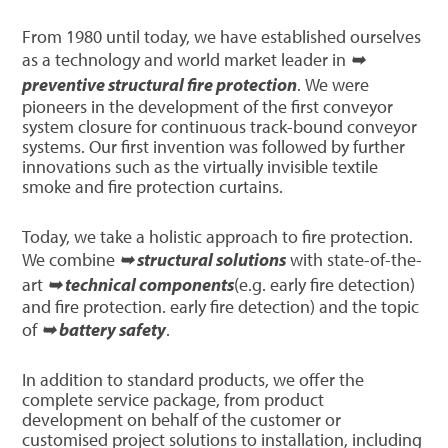
From 1980 until today, we have established ourselves
as a technology and world market leader in
➥
preventive structural fire protection
. We were
pioneers in the development of the first conveyor
system closure for continuous track-bound conveyor
systems. Our first invention was followed by further
innovations such as the virtually invisible textile
smoke and fire protection curtains.
Today, we take a holistic approach to fire protection.
We combine
➥ structural solutions
with state-of-the-
art
➥ technical components
(e.g. early fire detection)
and fire protection. early fire detection) and the topic
of
➥ battery safety
.
In addition to standard products, we offer the
complete service package, from product
development on behalf of the customer or
customised project solutions to installation, including