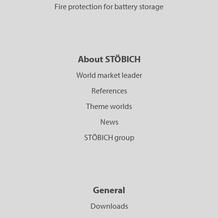
Fire protection for battery storage
About STÖBICH
World market leader
References
Theme worlds
News
STÖBICH group
General
Downloads