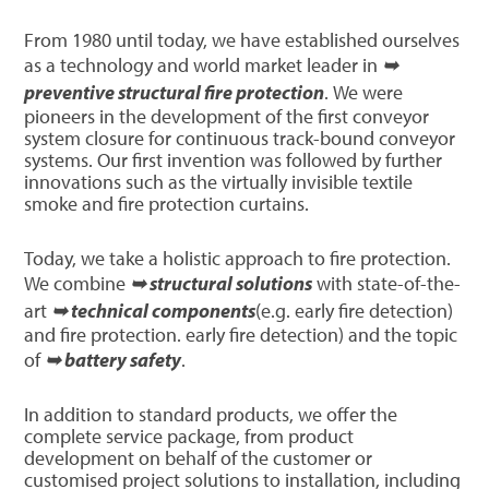
From 1980 until today, we have established ourselves
as a technology and world market leader in
➥
preventive structural fire protection
. We were
pioneers in the development of the first conveyor
system closure for continuous track-bound conveyor
systems. Our first invention was followed by further
innovations such as the virtually invisible textile
smoke and fire protection curtains.
Today, we take a holistic approach to fire protection.
We combine
➥ structural solutions
with state-of-the-
art
➥ technical components
(e.g. early fire detection)
and fire protection. early fire detection) and the topic
of
➥ battery safety
.
In addition to standard products, we offer the
complete service package, from product
development on behalf of the customer or
customised project solutions to installation, including