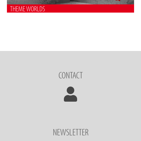
THEME WORLDS
CONTACT
NEWSLETTER