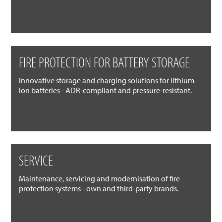
FIRE PROTECTION FOR BATTERY STORAGE
Innovative storage and charging solutions for lithium-
ion batteries - ADR-compliant and pressure-resistant.
SERVICE
Maintenance, servicing and modernisation of fire
protection systems - own and third-party brands.