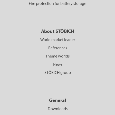
Fire protection for battery storage
About STÖBICH
World market leader
References
Theme worlds
News
STÖBICH group
General
Downloads