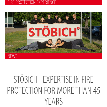
FIRE PROTECTION EXPERIENCE
NEWS
STÖBICH | EXPERTISE IN FIRE
PROTECTION FOR MORE THAN 45
YEARS