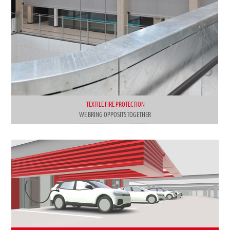
TEXTILE FIRE PROTECTION
WE BRING OPPOSITS TOGETHER