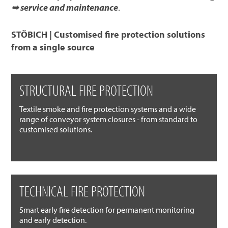
➥ service and maintenance
.
STÖBICH | Customised fire protection solutions
from a single source
STRUCTURAL FIRE PROTECTION
Textile smoke and fire protection systems and a wide
range of conveyor system closures - from standard to
customised solutions.
TECHNICAL FIRE PROTECTION
Smart early fire detection for permanent monitoring
and early detection.