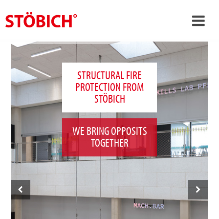
›
EN
›
About us
STRUCTURAL FIRE
PROTECTION FROM
›
Solutions
STÖBICH
References
›
Theme worlds
WE BRING OPPOSITS
TOGETHER
News
Contact