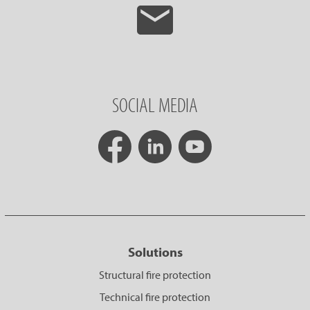
SOCIAL MEDIA
Solutions
Structural fire protection
Technical fire protection