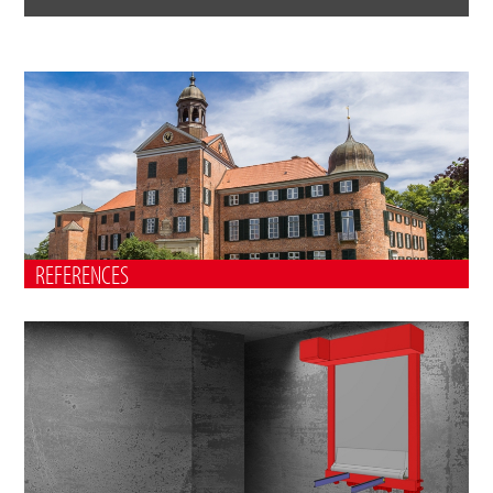
REFERENCES