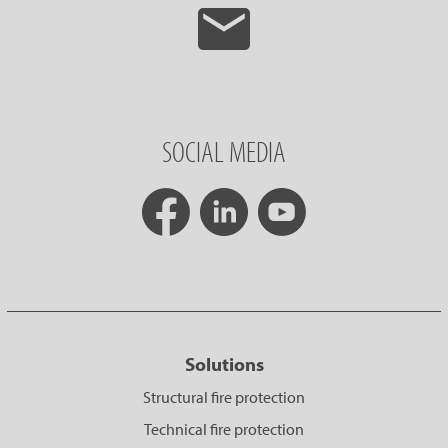
SOCIAL MEDIA
Solutions
Structural fire protection
Technical fire protection