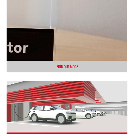
FIND OUT MORE