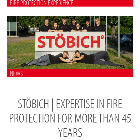
FIRE PROTECTION EXPERIENCE
NEWS
STÖBICH | EXPERTISE IN FIRE
PROTECTION FOR MORE THAN 45
YEARS