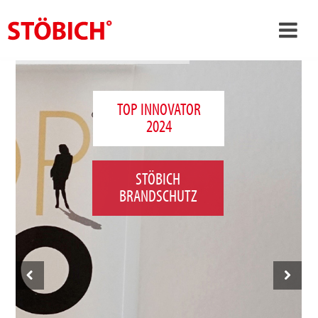
›
EN
›
About us
TOP INNOVATOR
2024
›
Solutions
References
STÖBICH
›
Theme worlds
BRANDSCHUTZ
News
Contact