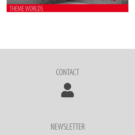
THEME WORLDS
CONTACT
NEWSLETTER