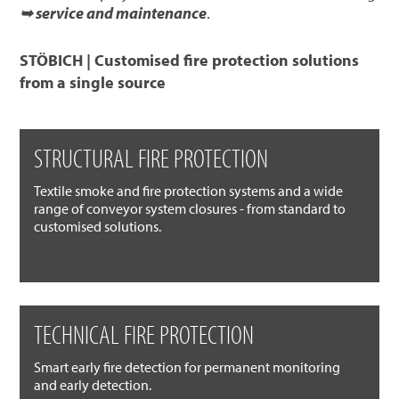
➥ service and maintenance
.
STÖBICH | Customised fire protection solutions
from a single source
STRUCTURAL FIRE PROTECTION
Textile smoke and fire protection systems and a wide
range of conveyor system closures - from standard to
customised solutions.
TECHNICAL FIRE PROTECTION
Smart early fire detection for permanent monitoring
and early detection.