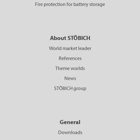
Fire protection for battery storage
About STÖBICH
World market leader
References
Theme worlds
News
STÖBICH group
General
Downloads