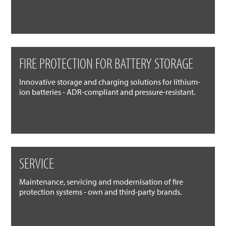
FIRE PROTECTION FOR BATTERY STORAGE
Innovative storage and charging solutions for lithium-
ion batteries - ADR-compliant and pressure-resistant.
SERVICE
Maintenance, servicing and modernisation of fire
protection systems - own and third-party brands.