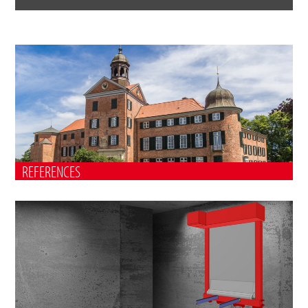
REFERENCES