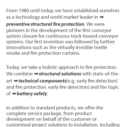
From 1980 until today, we have established ourselves
as a technology and world market leader in
➥
preventive structural fire protection
. We were
pioneers in the development of the first conveyor
system closure for continuous track-bound conveyor
systems. Our first invention was followed by further
innovations such as the virtually invisible textile
smoke and fire protection curtains.
Today, we take a holistic approach to fire protection.
We combine
➥ structural solutions
with state-of-the-
art
➥ technical components
(e.g. early fire detection)
and fire protection. early fire detection) and the topic
of
➥ battery safety
.
In addition to standard products, we offer the
complete service package, from product
development on behalf of the customer or
customised project solutions to installation, including